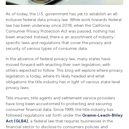
As of today, the U.S. government has yet to establish an all-
inclusive federal data privacy law. While work towards federal
law has been underway since 2018, when the California
Consumer Privacy Protection Act was passed, nothing has
been enacted. Instead, there is an assortment of industry-
specific laws and regulations that cover the privacy and
security of various types of consumer data.
In the absence of federal privacy law, many states have
moved forward with enacting their own legislation, with
others expected to follow. This blog will explore where privacy
legislation is today, where it’s likely headed and what
obligations the title industry has in light of various state-level
privacy laws.
Title insurers, title agents and settlement service providers
have long been accustomed to protecting and securing
consumer financial data. Since 1999, the title industry has
followed regulations set forth under the
Gramm-Leach-Bliley
Act (GLBA)
, a federal law that requires businesses in the
financial sector to disclose to consumers policies and