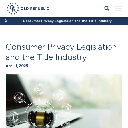
Consumer Privacy Legislation and the Title Industry
Consumer Privacy Legislation
and the Title Industry
April 1, 2025