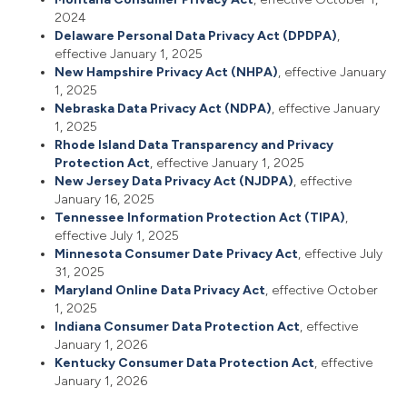
2024
Delaware Personal Data Privacy Act (DPDPA)
,
effective January 1, 2025
New Hampshire Privacy Act (NHPA)
, effective January
1, 2025
Nebraska Data Privacy Act (NDPA)
, effective January
1, 2025
Rhode Island Data Transparency and Privacy
Protection Act
, effective January 1, 2025
New Jersey Data Privacy Act (NJDPA)
, effective
January 16, 2025
Tennessee Information Protection Act (TIPA)
,
effective July 1, 2025
Minnesota Consumer Date Privacy Act
, effective July
31, 2025
Maryland Online Data Privacy Act
, effective October
1, 2025
Indiana Consumer Data Protection Act
, effective
January 1, 2026
Kentucky Consumer Data Protection Act
, effective
January 1, 2026