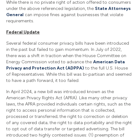
While there is no private right of action offered to consumers
under the above referenced legislation, the
State Attorneys
General
can impose fines against businesses that violate
requirements.
Federal Update
Several federal consumer privacy bills have been introduced
in the past but failed to gain momentum. In July of 2022,
there was a shift in traction when the House Committee on
Energy Commission voted to advance the
American Data
Privacy and Protection Act (ADPPA)
to the full U.S. House
of Representatives. While this bill was bi-partisan and seemed
to have a path forward, it too failed.
In April 2024, a new bill was introduced known as the
American Privacy Rights Act (APRA). Like many other privacy
laws, the APRA provided individuals certain rights, such as the
right to access personal information that is collected,
processed or transferred; the right to correction or deletion
of any covered data; the right to data portability and the right
to opt out of data transfer or targeted advertising. The bill
introduced two highly contested issues: (1) preemption of