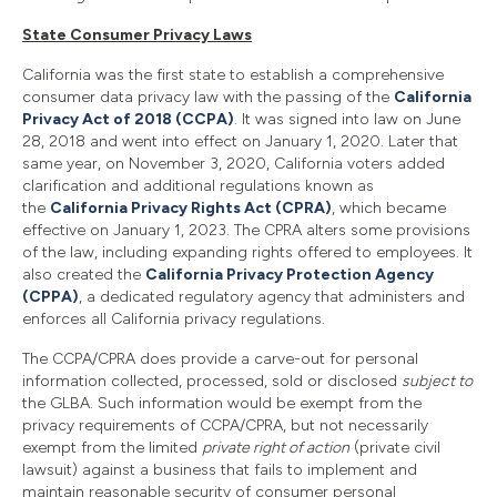
State Consumer Privacy Laws
California was the first state to establish a comprehensive
consumer data privacy law with the passing of the
California
Privacy Act of 2018 (CCPA)
. It was signed into law on June
28, 2018 and went into effect on January 1, 2020. Later that
same year, on November 3, 2020, California voters added
clarification and additional regulations known as
the
California Privacy Rights Act (CPRA)
, which became
effective on January 1, 2023. The CPRA alters some provisions
of the law, including expanding rights offered to employees. It
also created the
California Privacy Protection Agency
(CPPA)
, a dedicated regulatory agency that administers and
enforces all California privacy regulations.
The CCPA/CPRA does provide a carve-out for personal
information collected, processed, sold or disclosed
subject to
the GLBA. Such information would be exempt from the
privacy requirements of CCPA/CPRA, but not necessarily
exempt from the limited
private right of action
(private civil
lawsuit) against a business that fails to implement and
maintain reasonable security of consumer personal