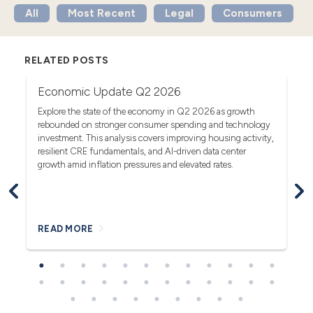
All
Most Recent
Legal
Consumers
RELATED POSTS
Economic Update Q2 2026
T
G
Explore the state of the economy in Q2 2026 as growth
rebounded on stronger consumer spending and technology
Se
investment. This analysis covers improving housing activity,
rs.
tr
resilient CRE fundamentals, and AI-driven data center
fa
growth amid inflation pressures and elevated rates.
READ MORE
R