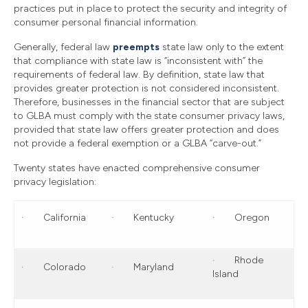
practices put in place to protect the security and integrity of
consumer personal financial information.
Generally, federal law
preempts
state law only to the extent
that compliance with state law is “inconsistent with” the
requirements of federal law. By definition, state law that
provides greater protection is not considered inconsistent.
Therefore, businesses in the financial sector that are subject
to GLBA must comply with the state consumer privacy laws,
provided that state law offers greater protection and does
not provide a federal exemption or a GLBA “carve-out.”
Twenty states have enacted comprehensive consumer
privacy legislation:
· California
· Kentucky
· Oregon
· Rhode
· Colorado
· Maryland
Island