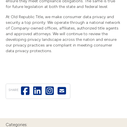
ensure they meet compliance obligations. The same is true
for future legislation at both the state and federal level.
At Old Republic Title, we make consumer data privacy and
security a top priority. We operate through a national network
of Company-owned offices, affiliates, authorized title agents
and approved attorneys. We will continue to review the
developing privacy landscape across the nation and ensure
our privacy practices are compliant in meeting consumer
data privacy protections.
SHARE
Categories: