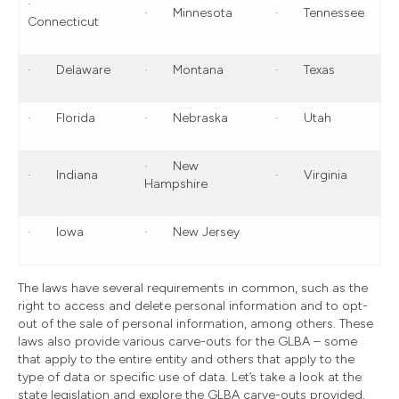
·
· Minnesota
· Tennessee
Connecticut
· Delaware
· Montana
· Texas
· Florida
· Nebraska
· Utah
· New
· Indiana
· Virginia
Hampshire
· Iowa
· New Jersey
The laws have several requirements in common, such as the
right to access and delete personal information and to opt-
out of the sale of personal information, among others. These
laws also provide various carve-outs for the GLBA – some
that apply to the entire entity and others that apply to the
type of data or specific use of data. Let’s take a look at the
state legislation and explore the GLBA carve-outs provided.