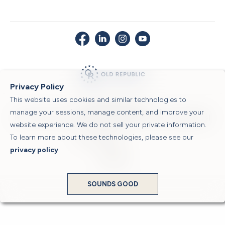
Privacy Policy
This website uses cookies and similar technologies to
© 2026 Old Republic Title
manage your sessions, manage content, and improve your
Privacy Policy
|
Security Center
|
Sitemap
|
Submit a Claim
|
Legal Notices
|
website experience. We do not sell your private information.
To learn more about these technologies, please see our
Powered by
privacy policy
.
Translate
SOUNDS GOOD