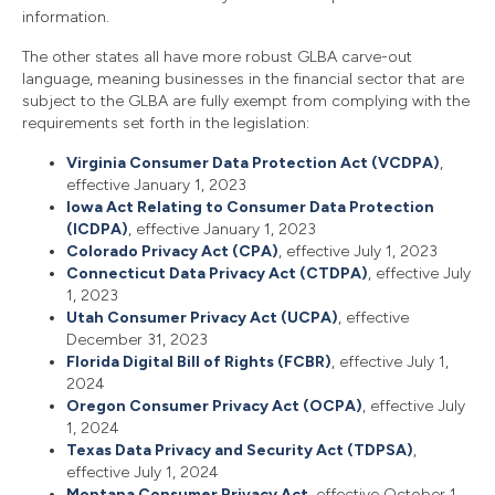
information.
The other states all have more robust GLBA carve-out
language, meaning businesses in the financial sector that are
subject to the GLBA are fully exempt from complying with the
requirements set forth in the legislation:
Virginia Consumer Data Protection Act (VCDPA)
,
effective January 1, 2023
Iowa Act Relating to Consumer Data Protection
(ICDPA)
, effective January 1, 2023
Colorado Privacy Act (CPA)
, effective July 1, 2023
Connecticut Data Privacy Act (CTDPA)
, effective July
1, 2023
Utah Consumer Privacy Act (UCPA)
, effective
December 31, 2023
Florida Digital Bill of Rights (FCBR)
, effective July 1,
2024
Oregon Consumer Privacy Act (OCPA)
, effective July
1, 2024
Texas Data Privacy and Security Act (TDPSA)
,
effective July 1, 2024
Montana Consumer Privacy Act
, effective October 1,