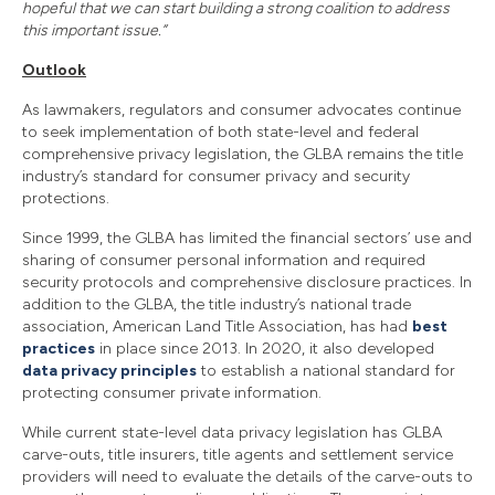
hopeful that we can start building a strong coalition to address
this important issue.”
Outlook
As lawmakers, regulators and consumer advocates continue
to seek implementation of both state-level and federal
comprehensive privacy legislation, the GLBA remains the title
industry’s standard for consumer privacy and security
protections.
Since 1999, the GLBA has limited the financial sectors’ use and
sharing of consumer personal information and required
security protocols and comprehensive disclosure practices. In
addition to the GLBA, the title industry’s national trade
association, American Land Title Association, has had
best
practices
in place since 2013. In 2020, it also developed
data privacy principles
to establish a national standard for
protecting consumer private information.
While current state-level data privacy legislation has GLBA
carve-outs, title insurers, title agents and settlement service
providers will need to evaluate the details of the carve-outs to