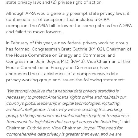
state privacy law; and (2) private right of action.
Although APRA would generally preempt state privacy laws, it
contained a list of exceptions that included a GLBA
exemption. The APRA bill followed the same path as the ADPPA
and failed to move forward.
In February of this year, a new federal privacy working group
has formed. Congressman Brett Guthrie (KY-02), Chairman of
the House Committee on Energy and Commerce, and
Congressman John Joyce, M.D. (PA-13), Vice Chairman of the
House Committee on Energy and Commerce, have
announced the establishment of a comprehensive data
privacy working group and issued the following statement:
“We strongly believe that a national data privacy standard is
necessary to protect Americans’ rights online and maintain our
country’s global leadership in digital technologies, including
artificial intelligence. That’s why we are creating this working
group, to bring members and stakeholders together to explore a
framework for legislation that can get across the finish line,”
said
Chairman Guthrie and Vice Chairman Joyce.
“The need for
comprehensive data privacy is greater than ever, and we are