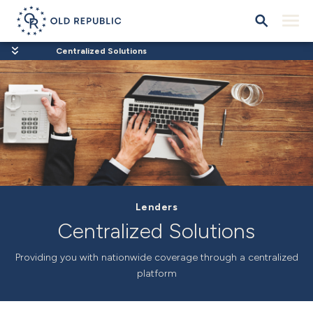
Centralized Solutions
Lenders
Centralized Solutions
Providing you with nationwide coverage through a centralized
platform