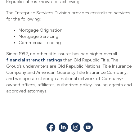
Republic Title is known for achieving.
The Enterprise Services Division provides centralized services
for the following:
Mortgage Origination
Mortgage Servicing
Commercial Lending
Since 1992, no other title insurer has had higher overall
financial strength ratings
than Old Republic Title. The
Group’s underwriters are Old Republic National Title Insurance
Company and American Guaranty Title Insurance Company,
and we operate through a national network of Company-
owned offices, affiliates, authorized policy-issuing agents and
approved attorneys.