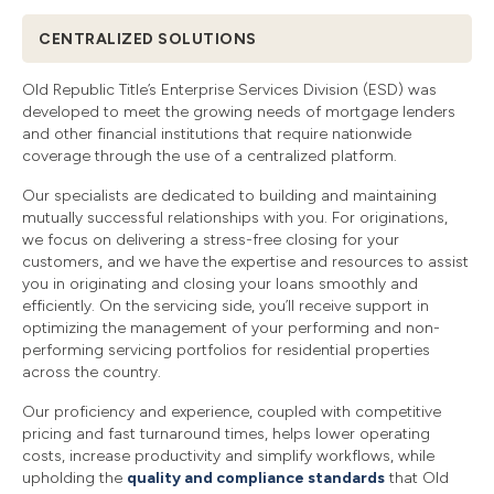
CENTRALIZED SOLUTIONS
Old Republic Title’s Enterprise Services Division (ESD) was
developed to meet the growing needs of mortgage lenders
and other financial institutions that require nationwide
coverage through the use of a centralized platform.
Our specialists are dedicated to building and maintaining
mutually successful relationships with you. For originations,
we focus on delivering a stress-free closing for your
customers, and we have the expertise and resources to assist
you in originating and closing your loans smoothly and
efficiently. On the servicing side, you’ll receive support in
optimizing the management of your performing and non-
performing servicing portfolios for residential properties
across the country.
Our proficiency and experience, coupled with competitive
pricing and fast turnaround times, helps lower operating
costs, increase productivity and simplify workflows, while
upholding the
quality and compliance standards
that Old