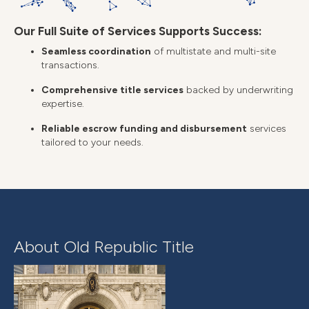
Our Full Suite of Services Supports Success:
Seamless coordination
of multistate and multi-site
transactions.
Comprehensive title services
backed by underwriting
expertise.
Reliable escrow funding and disbursement
services
tailored to your needs.
About Old Republic Title