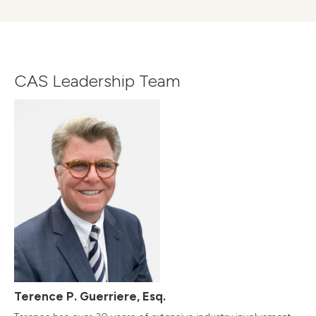
CAS Leadership Team
Terence P. Guerriere, Esq.