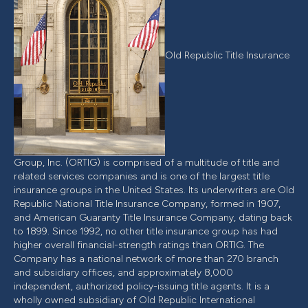
Old Republic Title Insurance
Group, Inc. (ORTIG) is comprised of a multitude of title and
related services companies and is one of the largest title
insurance groups in the United States. Its underwriters are Old
Republic National Title Insurance Company, formed in 1907,
and American Guaranty Title Insurance Company, dating back
to 1899. Since 1992, no other title insurance group has had
higher overall financial-strength ratings than ORTIG. The
Company has a national network of more than 270 branch
and subsidiary offices, and approximately 8,000
independent, authorized policy-issuing title agents. It is a
wholly owned subsidiary of Old Republic International