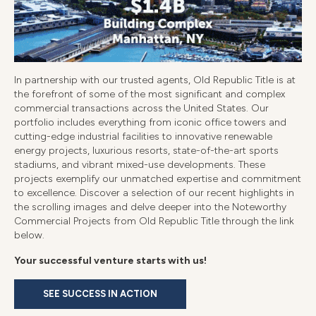
In partnership with our trusted agents, Old Republic Title is at
the forefront of some of the most significant and complex
commercial transactions across the United States. Our
portfolio includes everything from iconic office towers and
cutting-edge industrial facilities to innovative renewable
energy projects, luxurious resorts, state-of-the-art sports
stadiums, and vibrant mixed-use developments. These
projects exemplify our unmatched expertise and commitment
to excellence. Discover a selection of our recent highlights in
the scrolling images and delve deeper into the Noteworthy
Commercial Projects from Old Republic Title through the link
below.
Your successful venture starts with us!
SEE SUCCESS IN ACTION