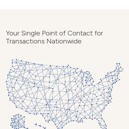
Your Single Point of Contact for
Transactions Nationwide