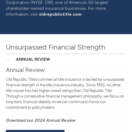
Corporation (NYSE: ORI), one of America’s 50 largest
shareholder-owned insurance businesses. For more
information, visit
oldrepublictitle.com
.
Unsurpassed Financial Strength
ANNUAL REVIEW
Annual Review
Old Republic Title’s commercial title insurance is backed by unsurpassed
financial strength in the title insurance industry. Since 1992, no other
title insurer has had higher overall ratings than Old Republic Title.
Through a conservative financial management philosophy, we focus on
long-term financial stability so we can continue to honor our
commitment to policyholders.
Download our 2024 Annual Review