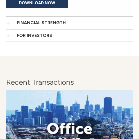
DOWNLOAD NOW
FINANCIAL STRENGTH
FOR INVESTORS
Recent Transactions