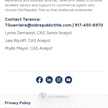
experience and business acumen, Terence is ready to provide
excellent service and support to commercial agents who
choose Old Republic Title as their preferred underwriter.
Contact Terence:
TGuerriere@oldrepublictitle.com
| 917-455-6970
Lynne Demarest, CAS Senior Analyst
Julia Wycliff, CAS Analyst
Phyllis Meyer, CAS Analyst
Privacy Policy