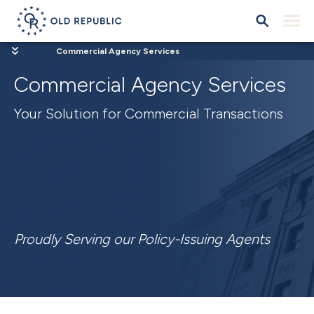
Commercial Agency Services
Commercial Agency Services
Your Solution for Commercial Transactions
Proudly Serving our Policy-Issuing Agents