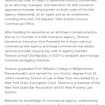
Terence has over 30 years of extensive industry involvement
as an attorney, manager, and executive. His title insurance
experience includes employment on both sides of the title
agency relationship; as an agent and as an underwriter,
including time with Old Republic Title’s Eastern Division
Commercial Office.
After building his expertise as an attorney in private practice
and as co-founder of a title insurance agency, Terence
became an Executive Vice President for a major national
commercial title agency and large commercial real estate
services provider, playing key roles in agency markets.
Terence joined Old Republic in 2021 to establish and manage
Commercial Agency Services
Terence graduated from Williams College in Williamstown,
Massachusetts, and earned his Juris Doctor degree from St.
John’s University School of Law in New York. He clerked for a
New York State Surrogate’s Court. Terence is a member of the
New York State Bar Association and its Real Property Law
Section.
Between his knowledge of commercial agency, underwriting