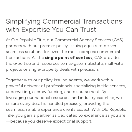
Simplifying Commercial Transactions
with Expertise You Can Trust
At Old Republic Title, our Commercial Agency Services (CAS)
partners with our premier policy-issuing agents to deliver
seamless solutions for even the most complex commercial
transactions. As the
single point of contact
, CAS provides
the expertise and resources to navigate multistate, multi-site
projects or single-property deals with precision.
Together with our policy-issuing agents, we work with a
powerful network of professionals specializing in title services,
underwriting, escrow funding, and disbursement. By
leveraging our national resources and industry expertise, we
ensure every detail is handled precisely, providing the
seamless, reliable experience clients expect. With Old Republic
Title, you gain a partner as dedicated to excellence as you are
—because you deserve exceptional support.