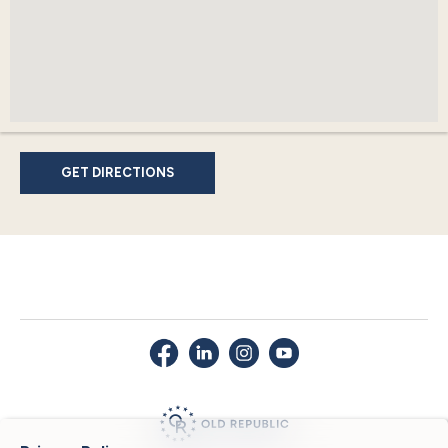
GET DIRECTIONS