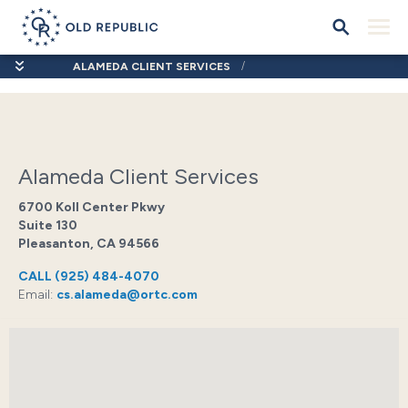
ALAMEDA CLIENT SERVICES
Alameda Client Services
6700 Koll Center Pkwy
Suite 130
Pleasanton, CA 94566
CALL
(925) 484-4070
Email:
cs.alameda@ortc.com