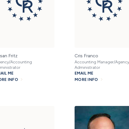
san Fritz
Cris Franco
ency/Accounting
Accounting Manager/Agenc
ministrator
Administrator
AIL ME
EMAIL ME
RE INFO
MORE INFO