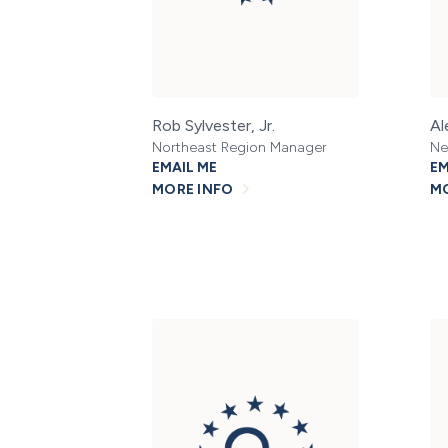
Rob Sylvester, Jr.
Al
Northeast Region Manager
Ne
EMAIL ME
EM
MORE INFO
MO