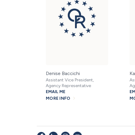
Denise Baccichi
Ka
Assistant Vice President,
As
Agency Representative
Ag
EMAIL ME
EM
MORE INFO
MO