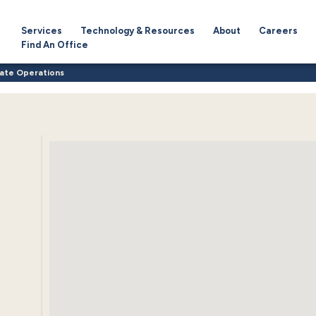
Services
Technology & Resources
About
Careers
Find An Office
ate Operations