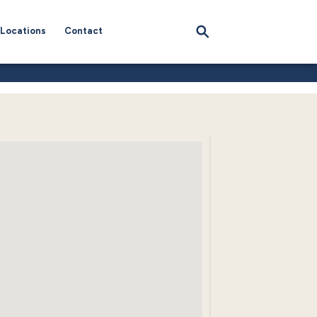
Locations
Contact