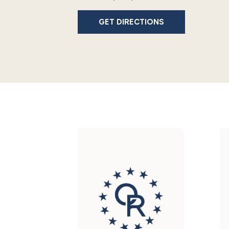
GET DIRECTIONS