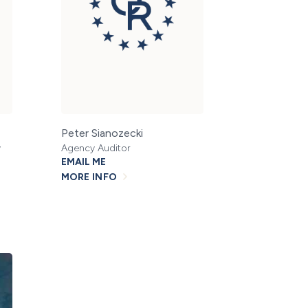
Peter Sianozecki
y
Agency Auditor
EMAIL ME
MORE INFO