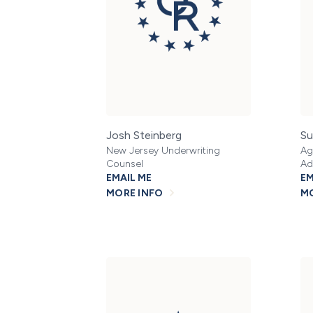
Josh Steinberg
Su
New Jersey Underwriting
Ag
Counsel
Ad
EMAIL ME
EM
MORE INFO
MO