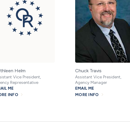
thleen Helm
Chuck Travis
sistant Vice President,
Assistant Vice President,
ency Representative
Agency Manager
AIL ME
EMAIL ME
RE INFO
MORE INFO