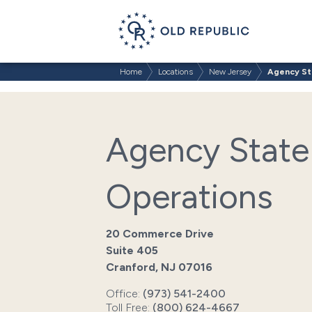
Home
Locations
New Jersey
Agency St
Agency State
Operations
20 Commerce Drive
Suite 405
Cranford, NJ 07016
Office:
(973) 541-2400
Toll Free:
(800) 624-4667