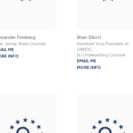
exander Fineberg
Brian Elliott
w Jersey State Counsel
Assistant Vice President of
ORNTIC,
AIL ME
NJ Underwriting Counsel
RE INFO
EMAIL ME
MORE INFO