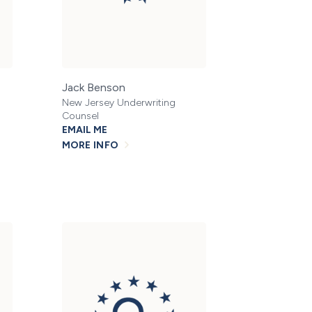
Jack Benson
New Jersey Underwriting
Counsel
EMAIL ME
MORE INFO