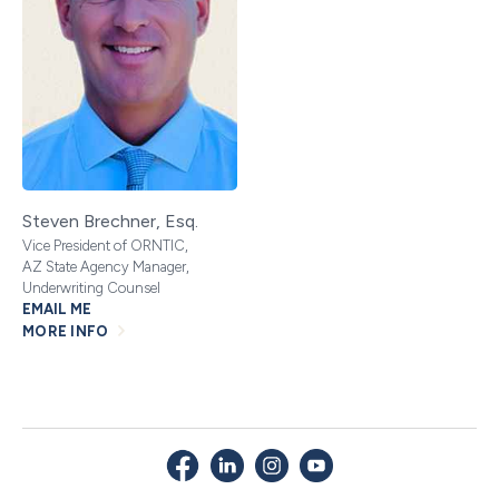
Steven Brechner, Esq.
Vice President of ORNTIC,
AZ State Agency Manager,
Underwriting Counsel
EMAIL ME
MORE INFO