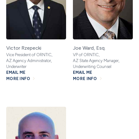
Victor Rzepecki
Joe Ward, Esq.
Vice President of ORNTIC,
VP of ORNTIC,
AZ Agency Administrator,
AZ State Agency Manager,
Underwriter
Underwriting Counsel
EMAIL ME
EMAIL ME
MORE INFO
MORE INFO