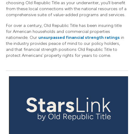
choosing Old Republic Title as your underwriter, you’ll benefit
from these local connections with the national resources of a
comprehensive suite of value-added programs and services.
For over a century, Old Republic Title has been insuring title
for American households and commercial properties
nationwide. Our
unsurpassed financial strength ratings
in
the industry provides peace of mind to our policy holders,
and that financial strength positions Old Republic Title to
protect Americans’ property rights for years to come.