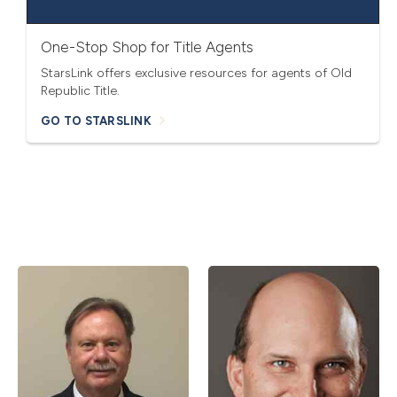
One-Stop Shop for Title Agents
StarsLink offers exclusive resources for agents of Old
Republic Title.
GO TO STARSLINK