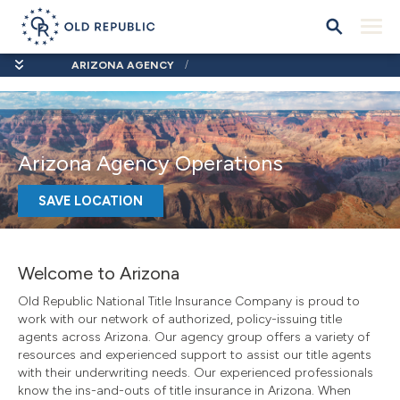
ARIZONA AGENCY
Arizona Agency Operations
SAVE LOCATION
Welcome to Arizona
Old Republic National Title Insurance Company is proud to
work with our network of authorized, policy-issuing title
agents across Arizona. Our agency group offers a variety of
resources and experienced support to assist our title agents
with their underwriting needs. Our experienced professionals
know the ins-and-outs of title insurance in Arizona. When