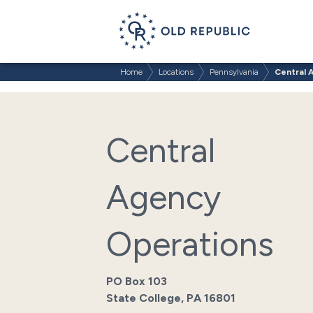
Home
Locations
Pennsylvania
Central 
Central
Agency
Operations
PO Box 103
State College, PA 16801