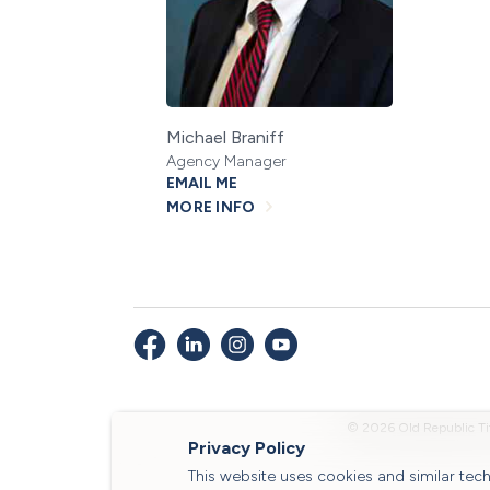
Michael Braniff
Agency Manager
EMAIL ME
MORE INFO
© 2026 Old Republic Ti
Privacy Policy
This website uses cookies and similar te