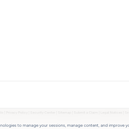
tle
|
Privacy Policy
|
Security Center
|
Sitemap
|
Submit a Claim
|
Legal Notices
|
chnologies to manage your sessions, manage content, and improve y