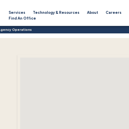
Services
Technology & Resources
About
Careers
Find An Office
Agency Operations