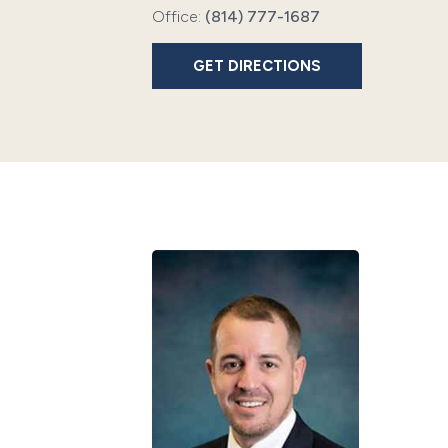
Office:
(814) 777-1687
GET DIRECTIONS