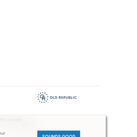
Powered by
Translate
our
SOUNDS GOOD