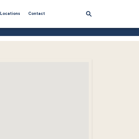
Locations
Contact