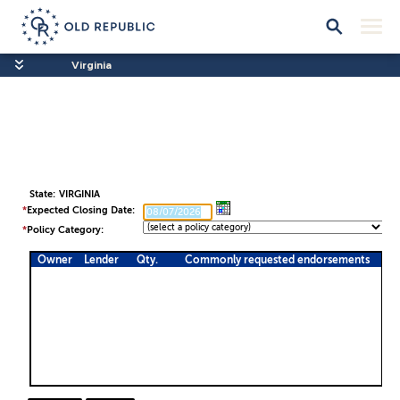
Virginia