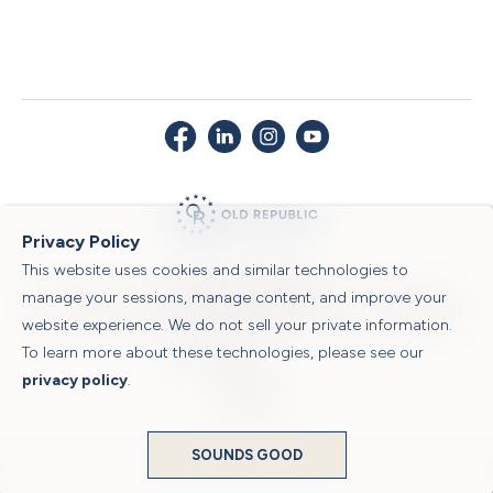
Privacy Policy
This website uses cookies and similar technologies to
© 2026 Old Republic Title
manage your sessions, manage content, and improve your
Privacy Policy
|
Security Center
|
Sitemap
|
Submit a Claim
|
Legal Notices
|
website experience. We do not sell your private information.
To learn more about these technologies, please see our
Powered by
privacy policy
.
Translate
SOUNDS GOOD