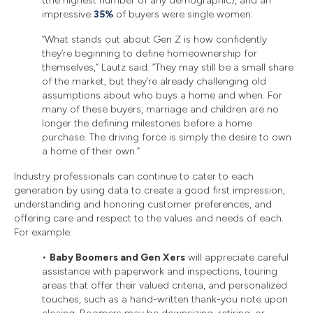
(the highest number of any demographic), and an
impressive
35%
of buyers were single women.
“What stands out about Gen Z is how confidently
they’re beginning to define homeownership for
themselves,” Lautz said. “They may still be a small share
of the market, but they’re already challenging old
assumptions about who buys a home and when. For
many of these buyers, marriage and children are no
longer the defining milestones before a home
purchase. The driving force is simply the desire to own
a home of their own.”
Industry professionals can continue to cater to each
generation by using data to create a good first impression,
understanding and honoring customer preferences, and
offering care and respect to the values and needs of each.
For example:
•
Baby Boomers and Gen Xers
will appreciate careful
assistance with paperwork and inspections, touring
areas that offer their valued criteria, and personalized
touches, such as a hand-written thank-you note upon