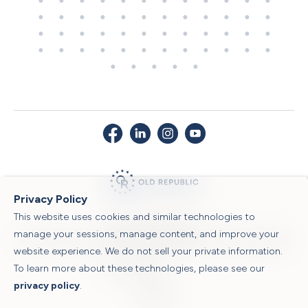
Privacy Policy
This website uses cookies and similar technologies to
© 2026 Old Republic Title
manage your sessions, manage content, and improve your
Privacy Policy
|
Security Center
|
Sitemap
|
Submit a Claim
|
Legal Notices
|
website experience. We do not sell your private information.
To learn more about these technologies, please see our
Powered by
privacy policy
.
Translate