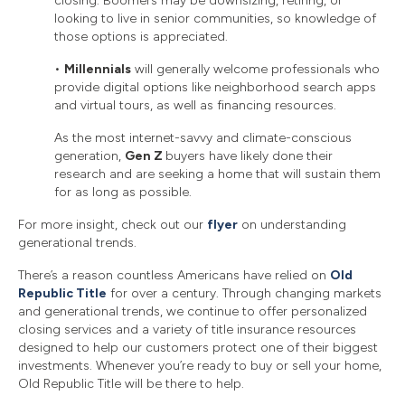
closing. Boomers may be downsizing, retiring, or
looking to live in senior communities, so knowledge of
those options is appreciated.
•
Millennials
will generally welcome professionals who
provide digital options like neighborhood search apps
and virtual tours, as well as financing resources.
As the most internet-savvy and climate-conscious
generation,
Gen Z
buyers have likely done their
research and are seeking a home that will sustain them
for as long as possible.
For more insight, check out our
flyer
on understanding
generational trends.
There’s a reason countless Americans have relied on
Old
Republic Title
for over a century. Through changing markets
and generational trends, we continue to offer personalized
closing services and a variety of title insurance resources
designed to help our customers protect one of their biggest
investments. Whenever you’re ready to buy or sell your home,
Old Republic Title will be there to help.