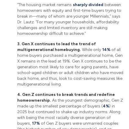
“The housing market remains
sharply divided
between
homeowners with equity and first-time buyers trying to
break in—many of whom are younger Millennials,” says
Dr. Lautz. “For many younger households, affordability
challenges and limited inventory are still making
homeownership difficult to achieve.”
3. Gen X continues to lead the trend of
multigenerational homebuying.
While only
14%
of all
home buyers purchased a multigenerational home, Gen
X remains in the lead at 19%. Gen X continues to be the
generation most likely to care for aging parents, have
school-aged children or adult children who have moved
back home, and thus, look to cost-saving measures like
multigenerational living.
4. Gen Z continues to break trends and redefine
homeownership.
As the youngest demographic, Gen Z
made up the smallest percentage of buyers (
4%
) in
2025 but continued to shake up industry norms. Along
with being the most racially diverse generation of
buyers,
17%
of Gen Z buyers were unmarried couples