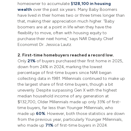
homeowner to accumulate
$128,100 in housing
wealth
over the past six years. Many Baby Boomers
have lived in their homes two or three times longer than
that, making their appreciation much higher. “Baby
boomers are at a point in life when they have the
flexibility to move, often with housing equity to
purchase their next home,” says NAR Deputy Chief
Economist Dr. Jessica Lautz.
2. First-time homebuyers reached a record low.
Only
21%
of buyers purchased their first home in 2025,
down from 24% in 2024, marking the lowest
percentage of first-time buyers since NAR began
collecting data in 1981. Millennials continued to make up
the largest share of first-time buyers, though a bit
unevenly. Despite surpassing Gen X with the highest
median household income of any generation at
$132,700, Older Millennials made up only 33% of first-
time buyers, far less than Younger Millennials, who
made up
60%
. However, both those statistics are down
from the previous year, particularly Younger Millennials,
who made up
71%
of first-time buyers in 2024.