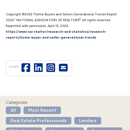
Copyright ©2026 “Home Buyers and Sellers Generational Trends Report
®
2026.” NATIONAL ASSOCIATION OF REALTORS
. All rights reserved.
Reprinted with permission. April 15, 2026.
https://www.nar.realtor/research-and-statistics/research-
reports/home-buyer-and-seller-generational-trends
SHARE
Categories:
All
Most Recent
Real Estate Professionals
Lenders