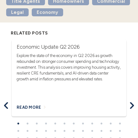
Title Agents
Homeowners
Commercial
Legal
Economy
RELATED POSTS
Economic Update Q2 2026
T
G
act
Explore the state of the economy in Q2 2026 as growth
rebounded on stronger consumer spending and technology
Se
investment. This analysis covers improving housing activity,
tr
op
resilient CRE fundamentals, and AI-driven data center
fa
growth amid inflation pressures and elevated rates.
READ MORE
R