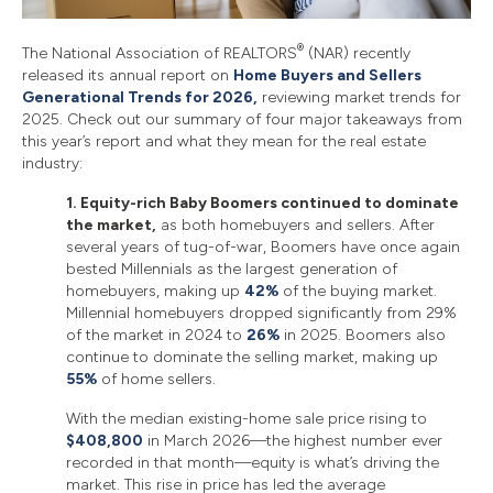
®
The National Association of REALTORS
(NAR) recently
released its annual report on
Home Buyers and Sellers
Generational Trends for 2026,
reviewing market trends for
2025. Check out our summary of four major takeaways from
this year’s report and what they mean for the real estate
industry:
1. Equity-rich Baby Boomers continued to dominate
the market,
as both homebuyers and sellers. After
several years of tug-of-war, Boomers have once again
bested Millennials as the largest generation of
homebuyers, making up
42%
of the buying market.
Millennial homebuyers dropped significantly from 29%
of the market in 2024 to
26%
in 2025. Boomers also
continue to dominate the selling market, making up
55%
of home sellers.
With the median existing-home sale price rising to
$408,800
in March 2026—the highest number ever
recorded in that month—equity is what’s driving the
market. This rise in price has led the average