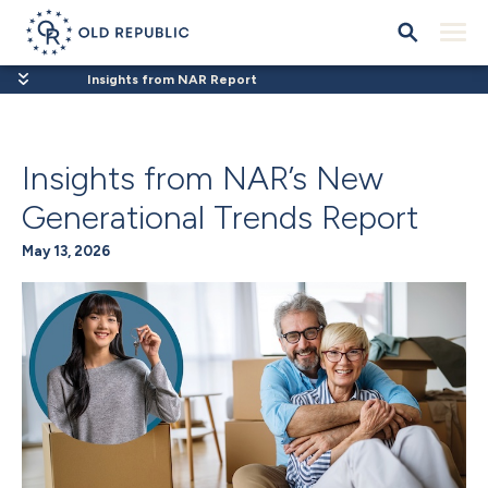
Insights from NAR Report
Insights from NAR’s New
Generational Trends Report
May 13, 2026